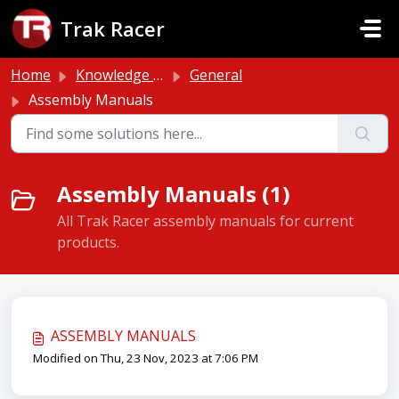
Skip to main content
Trak Racer
Home
Knowledge base
General
Assembly Manuals
Assembly Manuals (1)
All Trak Racer assembly manuals for current
products.
ASSEMBLY MANUALS
Modified on Thu, 23 Nov, 2023 at 7:06 PM