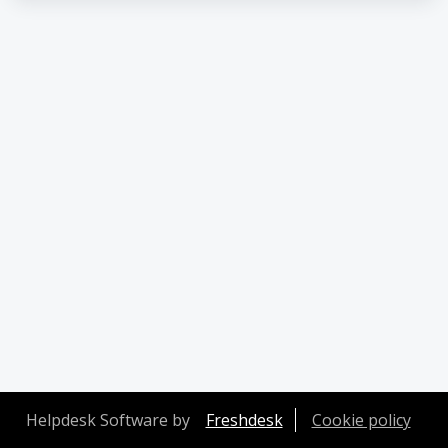
Helpdesk Software by
Freshdesk
Cookie policy